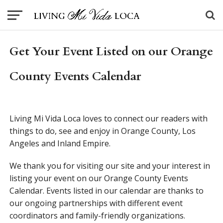
Get Your Event Listed on our Orange
County Events Calendar
Living Mi Vida Loca loves to connect our readers with
things to do, see and enjoy in Orange County, Los
Angeles and Inland Empire.
We thank you for visiting our site and your interest in
listing your event on our Orange County Events
Calendar. Events listed in our calendar are thanks to
our ongoing partnerships with different event
coordinators and family-friendly organizations.