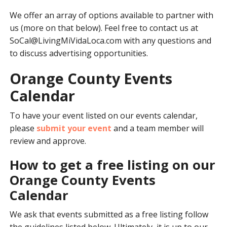
We offer an array of options available to partner with
us (more on that below). Feel free to contact us at
SoCal@LivingMiVidaLoca.com
with any questions and
to discuss advertising opportunities.
Orange County Events
Calendar
To have your event listed on our events calendar,
please
submit your event
and a team member will
review and approve.
How to get a free listing on our
Orange County Events
Calendar
We ask that events submitted as a free listing follow