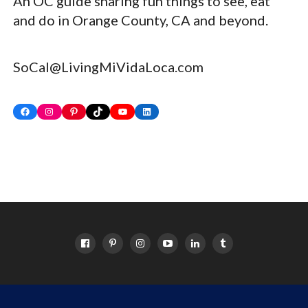
An OC guide sharing fun things to see, eat
and do in Orange County, CA and beyond.
SoCal@LivingMiVidaLoca.com
Facebook
Instagram
Pinterest
TikTok
YouTube
LinkedIn
HOME
ABOUT
OC EVENTS CALENDAR
SITEMAP