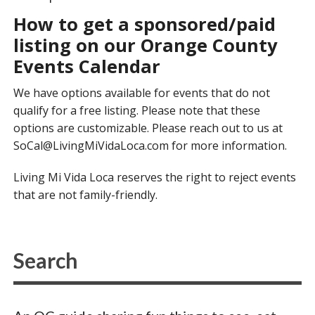
How to get a sponsored/paid
listing on our Orange County
Events Calendar
We have options available for events that do not
qualify for a free listing. Please note that these
options are customizable. Please reach out to us at
SoCal@LivingMiVidaLoca.com
for more information.
Living Mi Vida Loca reserves the right to reject events
that are not family-friendly.