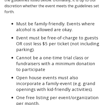
the guidelines listed below. Ultimately, it is up to our
discretion whether the event meets the guidelines set
forth.
Must be family-friendly. Events where
alcohol is allowed are okay.
Event must be free-of-charge to guests
OR cost less $5 per ticket (not including
parking).
Cannot be a one-time trial class or
fundraisers with a minimum donation
to participate
Open house events must also
incorporate a family-event (e.g. grand
openings with kid-friendly activities).
One free listing per event/organization
per month.