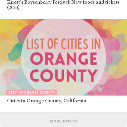
Knott’s Boysenberry Festival: New foods and tickets
(2023)
BEST OF ORANGE COUNTY
Cities in Orange County, California
MORE POSTS