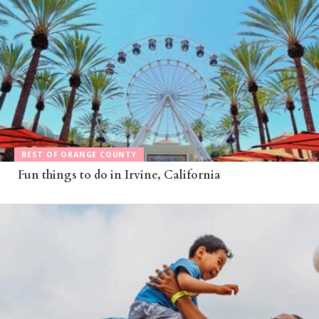
BEST OF ORANGE COUNTY
Fun things to do in Irvine, California