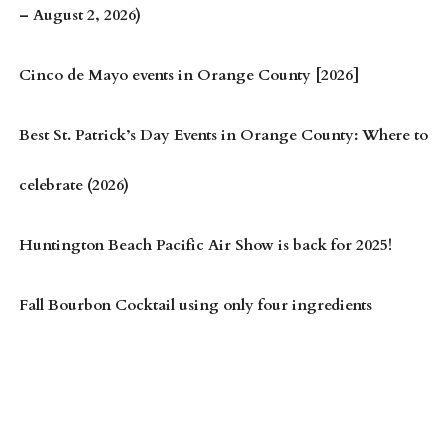
– August 2, 2026)
Cinco de Mayo events in Orange County [2026]
Best St. Patrick’s Day Events in Orange County: Where to
celebrate (2026)
Huntington Beach Pacific Air Show is back for 2025!
Fall Bourbon Cocktail using only four ingredients