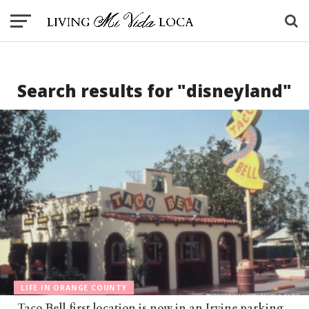
Search results for "disneyland"
LIFE IN ORANGE COUNTY
Taco Bell first location is now in an Irvine parking