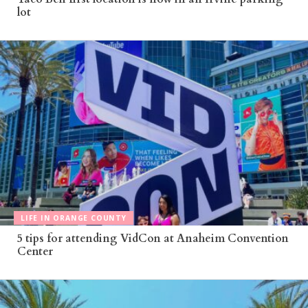
lot
LIFE IN ORANGE COUNTY
5 tips for attending VidCon at Anaheim Convention
Center