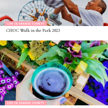
LIFE IN ORANGE COUNTY
CHOC Walk in the Park 2023
LIFE IN ORANGE COUNTY