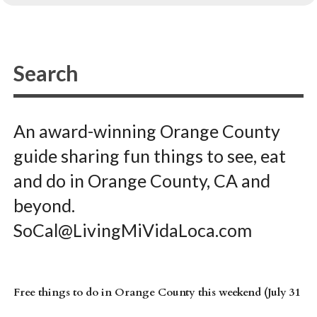
An award-winning Orange County
guide sharing fun things to see, eat
and do in Orange County, CA and
beyond.
SoCal@LivingMiVidaLoca.com
Free things to do in Orange County this weekend (July 31